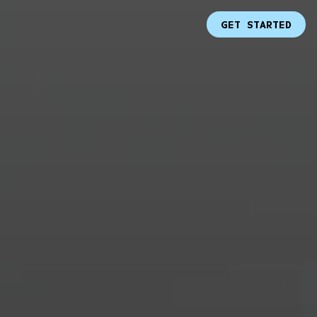
GET STARTED